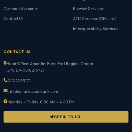
Dormant Accounts
E-zwich Services
Contact Us
ATM Services (GH-Link)
Interoperability Services
CONTACT US
Head Office: Amantin, Bono East Region, Ghana
GPS: BA-08182-6721
0202055171
info@amankacombank.com
Monday – Friday: 8:00 AM – 4:00 PM
GET IN TOUCH