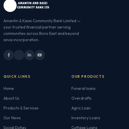
Amantin & Kasei Community Bank Limited —
your trusted financial partner serving
communities across Bono East and beyond
since incorporation.
QUICK LINKS
OUR PRODUCTS
Home
Funeral loans
About Us
Overdrafts
Products & Services
Agric Loan
Our News
Inventory Loans
Social Duties
Cottage Loans