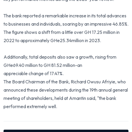
The bank reported a remarkable increase in its total advances
to businesses and individuals, soaring by an impressive 46.85%.
The figure shows a shift from a little over GH 17.25 million in
2022 to approximately GHe25.34million in 2023.
Additionally, total deposits also saw a growth, rising from
GHe69.40 million to GH 81.52 million-an
appreciable change of 17.47%.
The Board Chairman of the Bank, Richard Owusu Afriyie, who
announced these developments during the 19th annual general
meeting of shareholders, held at Amantin said, "the bank
performed extremely well.