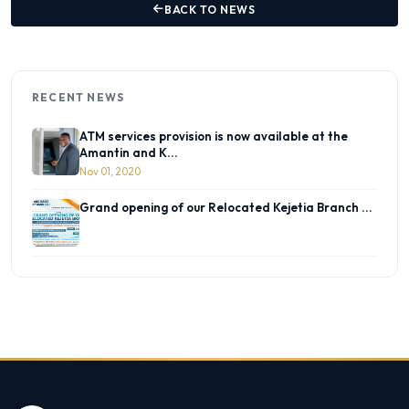
BACK TO NEWS
RECENT NEWS
ATM services provision is now available at the
Amantin and K...
Nov 01, 2020
Grand opening of our Relocated Kejetia Branch ...