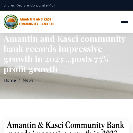
Shares Register
Corporate Mail
Amantin and Kasei community
bank records impressive
growth in 2023 ...posts 75%
profit growth
Home
News