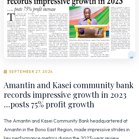
SEPTEMBER 27, 2024
Amantin and Kasei community bank
records impressive growth in 2023
...posts 75% profit growth
The Amantin and Kasei Community Bank headquartered at
Amantin in the Bono East Region, made impressive strides in
key performance metrics during the 2023-year review.