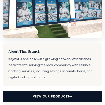
About This Branch
Kejetia is one of AKCB's growing network of branches,
dedicated to serving the local community with reliable
banking services, including savings accounts, loans, and
digital banking solutions.
VIEW OUR PRODUCTS