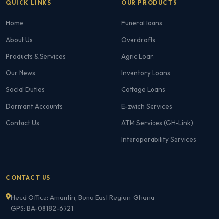
QUICK LINKS
OUR PRODUCTS
Home
Funeral loans
About Us
Overdrafts
Products & Services
Agric Loan
Our News
Inventory Loans
Social Duties
Cottage Loans
Dormant Accounts
E-zwich Services
Contact Us
ATM Services (GH-Link)
Interoperability Services
CONTACT US
Head Office: Amantin, Bono East Region, Ghana
GPS: BA-08182-6721