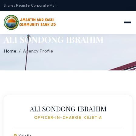
Shares Register
Corporate Mail
ALI SONDONG IBRAHIM
Home
Agency Profile
ALI SONDONG IBRAHIM
OFFICER-IN-CHARGE, KEJETIA