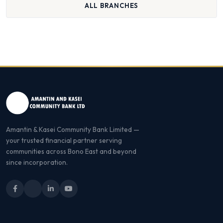
ALL BRANCHES
Amantin & Kasei Community Bank Limited —
your trusted financial partner serving
communities across Bono East and beyond
since incorporation.