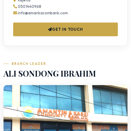
Kejetia
0501440968
info@amankacombank.com
GET IN TOUCH
BRANCH LEADER
ALI SONDONG IBRAHIM