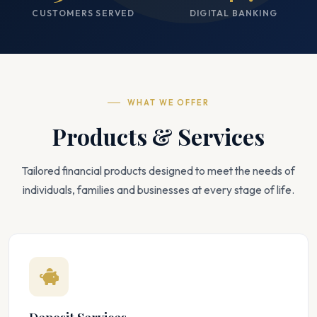
CUSTOMERS SERVED
DIGITAL BANKING
WHAT WE OFFER
Products & Services
Tailored financial products designed to meet the needs of
individuals, families and businesses at every stage of life.