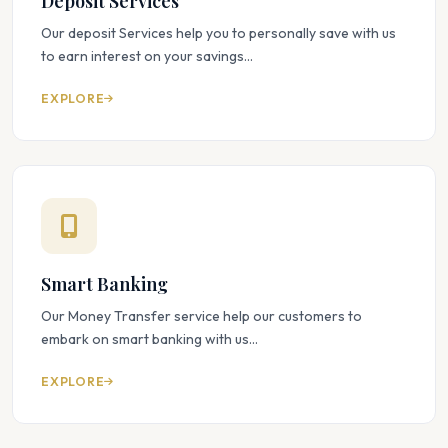
Deposit Services
Our deposit Services help you to personally save with us
to earn interest on your savings...
EXPLORE
Smart Banking
Our Money Transfer service help our customers to
embark on smart banking with us...
EXPLORE