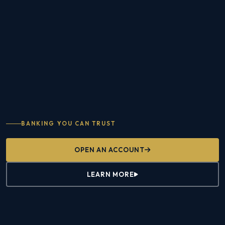
BANKING YOU CAN TRUST
OPEN AN ACCOUNT
LEARN MORE