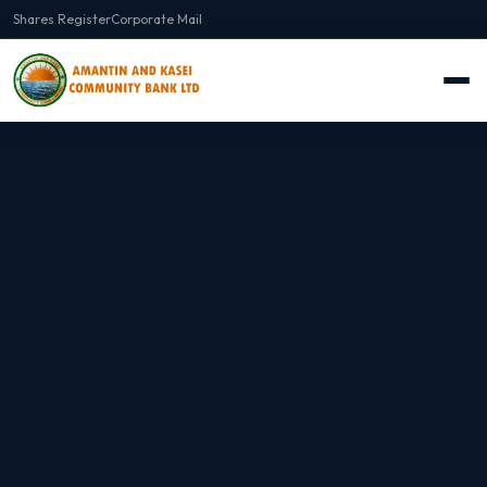
Shares Register
Corporate Mail