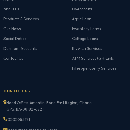
About Us
Overdrafts
Products & Services
Agric Loan
Our News
Inventory Loans
Social Duties
Cottage Loans
Dormant Accounts
E-zwich Services
Contact Us
ATM Services (GH-Link)
Interoperability Services
CONTACT US
Head Office: Amantin, Bono East Region, Ghana
GPS: BA-08182-6721
0202055171