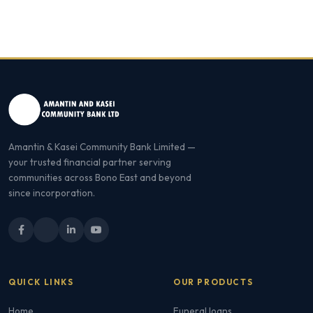
Amantin & Kasei Community Bank Limited —
your trusted financial partner serving
communities across Bono East and beyond
since incorporation.
QUICK LINKS
OUR PRODUCTS
Home
Funeral loans