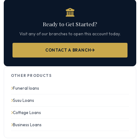
Ready to Get Started?
Visit any of our branches to open this account today.
CONTACT A BRANCH
OTHER PRODUCTS
Funeral loans
Susu Loans
Cottage Loans
Business Loans