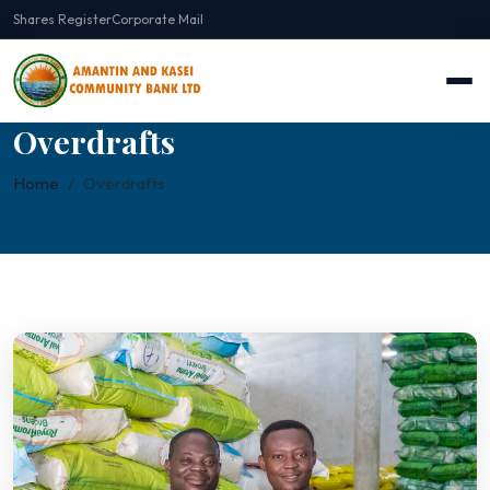
Shares Register
Corporate Mail
Overdrafts
Home
Overdrafts