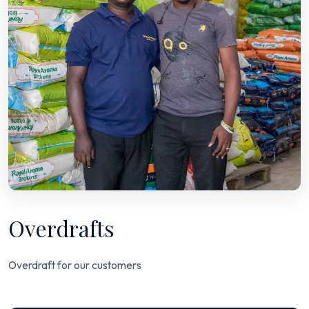
Overdrafts
Overdraft for our customers